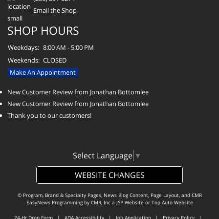
Email the Shop
SHOP HOURS
Weekdays:
8:00 AM - 5:00 PM
Weekends:
CLOSED
Make An Appointment
New Customer Review from Jonathan Bottomlee
New Customer Review from Jonathan Bottomlee
Thank you to our customers!
Select Language
▼
WEBSITE CHANGES
© Program, Brand & Specialty Pages, News Blog Content, Page Layout, and CMR
EasyNews Programming by
CMR, Inc
a
JSP Website
or
Top Auto Website
24-Hr Drop Form
|
ADA Accessibility
|
Job Application
|
Privacy Policy
|