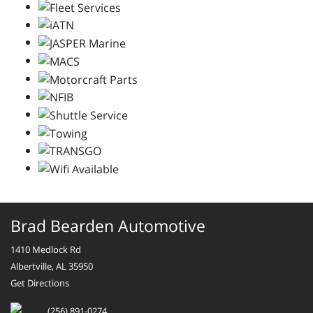
Brad Bearden Automotive
1410 Medlock Rd
Albertville, AL 35950
Get Directions
(256) 891-0274