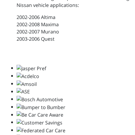
Nissan vehicle applications:
2002-2006 Altima
2002-2008 Maxima
2002-2007 Murano
2003-2006 Quest