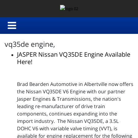
vq35de engine,
JASPER Nissan VQ35DE Engine Available
Here!
Brad Bearden Automotive in Albertville now offers
the Nissan VQ35DE V6 Engine with our partner
Jasper Engines & Transmissions, the nation's
leading re-manufacturer of drive train
components, continues expanding into the
import industry. The Nissan VQ35DE, a 3.5L
DOHC V6 with variable valve timing (VVT), is
available for engine replacement for the following