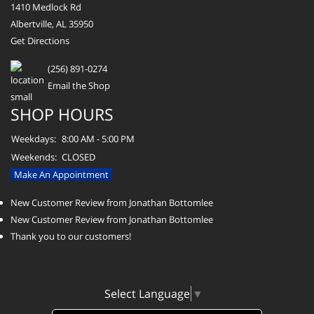
1410 Medlock Rd
Albertville, AL 35950
Get Directions
(256) 891-0274
Email the Shop
SHOP HOURS
Weekdays:
8:00 AM - 5:00 PM
Weekends:
CLOSED
Make An Appointment
New Customer Review from Jonathan Bottomlee
New Customer Review from Jonathan Bottomlee
Thank you to our customers!
Select Language
▼