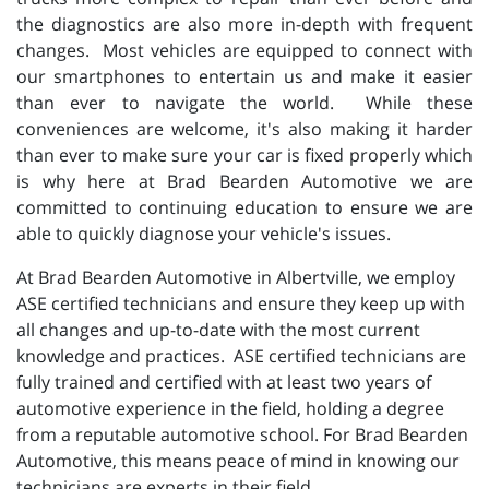
the diagnostics are also more in-depth with frequent
changes. Most vehicles are equipped to connect with
our smartphones to entertain us and make it easier
than ever to navigate the world. While these
conveniences are welcome, it's also making it harder
than ever to make sure your car is fixed properly which
is why here at Brad Bearden Automotive we are
committed to continuing education to ensure we are
able to quickly diagnose your vehicle's issues.
At Brad Bearden Automotive in Albertville, we employ
ASE certified technicians and ensure they keep up with
all changes and up-to-date with the most current
knowledge and practices. ASE certified technicians are
fully trained and certified with at least two years of
automotive experience in the field, holding a degree
from a reputable automotive school. For Brad Bearden
Automotive, this means peace of mind in knowing our
technicians are experts in their field.