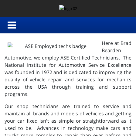
Here at Brad
Bearden
Automotive, we employ ASE Certified Technicians. The
National Institute for Automotive Service Excellence
was founded in 1972 and is dedicated to improving the
quality of vehicle repair and services for mechanics
across the USA through training and support
programs.
Our shop technicians are trained to service and
maintain all brands and models of vehicles and getting
your car fixed isn't as simple or straightforward as it
used to be. Advances in technology make cars and
trucks more complex to repair than ever before and