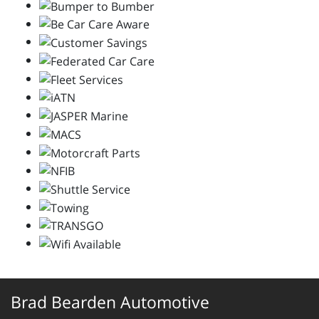
Brad Bearden Automotive