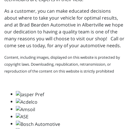
As a customer, you can make educated decisions
about where to take your vehicle for optimal results,
and at Brad Bearden Automotive in Albertville we hope
our dedication to having a quality team is one of the
many reasons you will choose to visit our shop! Call or
come see us today, for any of your automotive needs.
Content, including images, displayed on this website is protected by
copyright laws. Downloading, republication, retransmission, or
reproduction of the content on this website is strictly prohibited