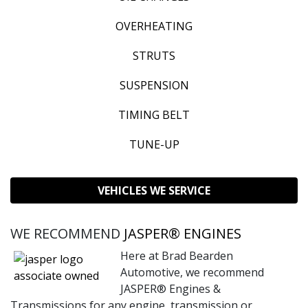
OVERHEATING
STRUTS
SUSPENSION
TIMING BELT
TUNE-UP
VEHICLES WE SERVICE
WE RECOMMEND
JASPER® ENGINES
Here at Brad Bearden
Automotive, we recommend
JASPER® Engines &
Transmissions for any engine, transmission or