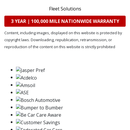
Fleet Solutions
3 YEAR | 100,000 MILE NATIONWIDE WARRANTY
Content, including images, displayed on this website is protected by
copyright laws. Downloading, republication, retransmission, or
reproduction of the content on this website is strictly prohibited