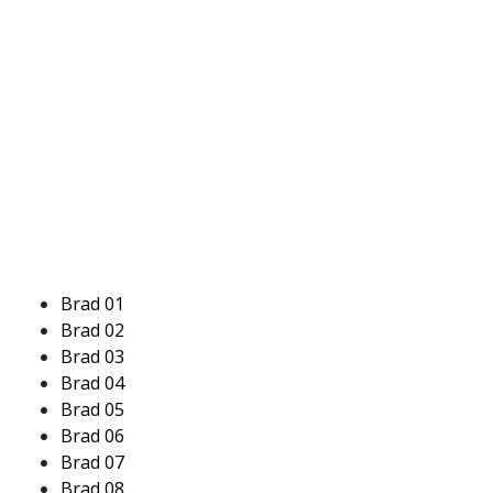
Brad 01
Brad 02
Brad 03
Brad 04
Brad 05
Brad 06
Brad 07
Brad 08