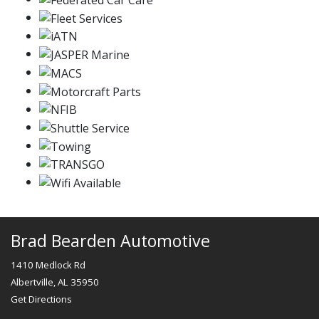
Brad Bearden Automotive
1410 Medlock Rd
Albertville, AL 35950
Get Directions