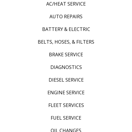
AC/HEAT SERVICE
AUTO REPAIRS
BATTERY & ELECTRIC
BELTS, HOSES, & FILTERS
BRAKE SERVICE
DIAGNOSTICS
DIESEL SERVICE
ENGINE SERVICE
FLEET SERVICES
FUEL SERVICE
OIL CHANGES