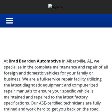
At
Brad Bearden Automotive
in Albertville, AL, we
specialize in the complete maintenance and repair of all
foreign and domestic vehicles for your family or
business. We are a full-service repair facility utilizing
the latest diagnostic equipment and computerized
repair manuals to ensure your specific vehicle is
maintained and repaired to the latest factory
specifications. Our ASE-certified technicians are fully
trained and work hard to get you back on the road