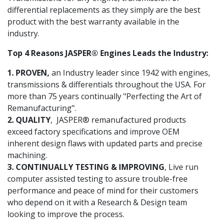
differential replacements as they simply are the best
product with the best warranty available in the
industry.
Top 4 Reasons JASPER® Engines Leads the Industry:
1. PROVEN,
an Industry leader since 1942 with engines,
transmissions & differentials throughout the USA. For
more than 75 years continually "Perfecting the Art of
Remanufacturing".
2. QUALITY
, JASPER® remanufactured products
exceed factory specifications and improve OEM
inherent design flaws with updated parts and precise
machining.
3. CONTINUALLY TESTING & IMPROVING
, Live run
computer assisted testing to assure trouble-free
performance and peace of mind for their customers
who depend on it with a Research & Design team
looking to improve the process.