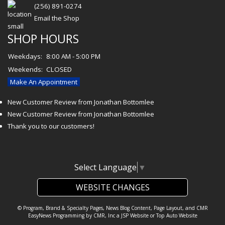
(256) 891-0274
Email the Shop
SHOP HOURS
Weekdays:
8:00 AM - 5:00 PM
Weekends:
CLOSED
Make An Appointment
New Customer Review from Jonathan Bottomlee
New Customer Review from Jonathan Bottomlee
Thank you to our customers!
Select Language
▼
WEBSITE CHANGES
© Program, Brand & Specialty Pages, News Blog Content, Page Layout, and CMR
EasyNews Programming by
CMR, Inc
a
JSP Website
or
Top Auto Website