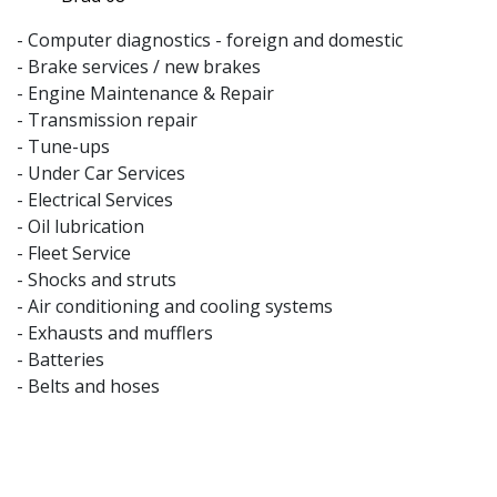
- Computer diagnostics - foreign and domestic
- Brake services / new brakes
- Engine Maintenance & Repair
- Transmission repair
- Tune-ups
- Under Car Services
- Electrical Services
- Oil lubrication
- Fleet Service
- Shocks and struts
- Air conditioning and cooling systems
- Exhausts and mufflers
- Batteries
- Belts and hoses