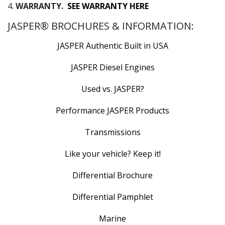
4.
WARRANTY.
SEE WARRANTY HERE
JASPER® BROCHURES & INFORMATION:
JASPER Authentic Built in USA
JASPER Diesel Engines
Used vs. JASPER?
Performance JASPER Products
Transmissions
Like your vehicle? Keep it!
Differential Brochure
Differential Pamphlet
Marine