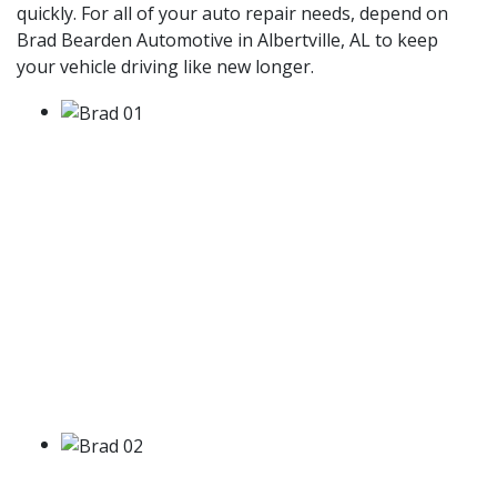
quickly. For all of your auto repair needs, depend on
Brad Bearden Automotive in Albertville, AL to keep
your vehicle driving like new longer.