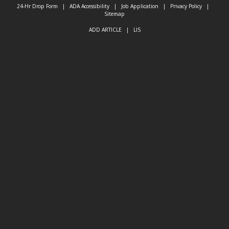
24-Hr Drop Form
|
ADA Accessibility
|
Job Application
|
Privacy Policy
|
Sitemap
ADD ARTICLE
|
LIS