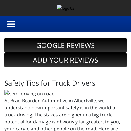
GOOGLE REVIEWS
ADD YOUR REVIEWS
Safety Tips for Truck Drivers
At Brad Bearden Automotive in Albertville, we
understand how important safety is in the world of
truck driving. The stakes are higher in a big truck;
potential for damage is obviously far greater, to you,
your cargo, and other people on the road. Here are