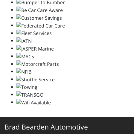
Brad Bearden Automotive