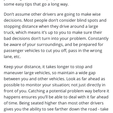
some easy tips that go a long way.
Don’t assume other drivers are going to make wise
decisions. Most people don’t consider blind spots and
stopping distance when they drive around a large
truck, which means it’s up to you to make sure their
bad decisions don’t turn into your problem. Constantly
be aware of your surroundings, and be prepared for
passenger vehicles to cut you off, pass in the wrong
lane, etc.
Keep your distance, it takes longer to stop and
maneuver large vehicles, so maintain a wide gap
between you and other vehicles. Look as far ahead as
possible to monitor your situation; not just directly in
front of you. Catching a potential problem way before it
happens ensures you’ll be able to deal with it far ahead
of time. Being seated higher than most other drivers
gives you the ability to see farther down the road - take