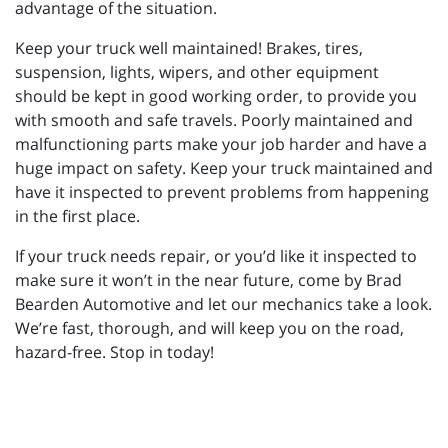
advantage of the situation.
Keep your truck well maintained! Brakes, tires,
suspension, lights, wipers, and other equipment
should be kept in good working order, to provide you
with smooth and safe travels. Poorly maintained and
malfunctioning parts make your job harder and have a
huge impact on safety. Keep your truck maintained and
have it inspected to prevent problems from happening
in the first place.
If your truck needs repair, or you’d like it inspected to
make sure it won’t in the near future, come by Brad
Bearden Automotive and let our mechanics take a look.
We’re fast, thorough, and will keep you on the road,
hazard-free. Stop in today!