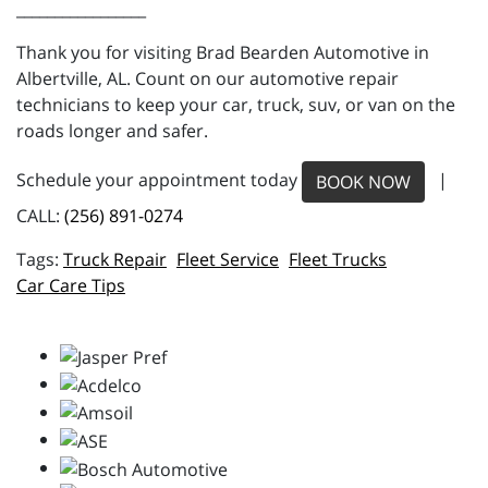
_________________
Thank you for visiting Brad Bearden Automotive in
Albertville, AL. Count on our automotive repair
technicians to keep your car, truck, suv, or van on the
roads longer and safer.
Schedule your appointment today
|
BOOK NOW
CALL:
(256) 891-0274
Truck Repair
Fleet Service
Fleet Trucks
Car Care Tips