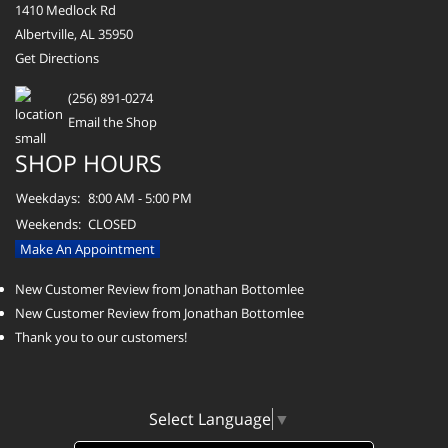
1410 Medlock Rd
Albertville, AL 35950
Get Directions
(256) 891-0274
Email the Shop
SHOP HOURS
Weekdays:
8:00 AM - 5:00 PM
Weekends:
CLOSED
Make An Appointment
New Customer Review from Jonathan Bottomlee
New Customer Review from Jonathan Bottomlee
Thank you to our customers!
Select Language
▼